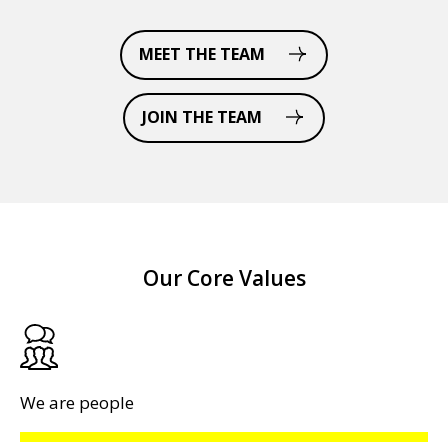
MEET THE TEAM
JOIN THE TEAM
Our Core Values
We are people