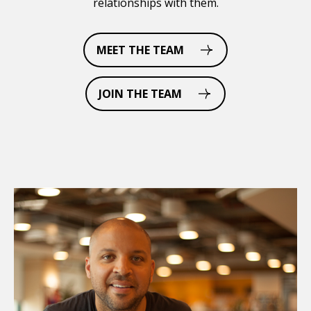
relationships with them.
MEET THE TEAM
JOIN THE TEAM