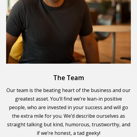
The Team
Our team is the beating heart of the business and our
greatest asset. You’ll find we’re lean-in positive
people, who are invested in your success and will go
the extra mile for you. We’d describe ourselves as
straight talking but kind, humorous, trustworthy, and
if we’re honest, a tad geeky!