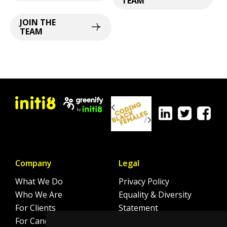
TEAM
JOIN THE
TEAM
Company
Legal
What We Do
Privacy Policy
Who We Are
Equality & Diversity
For Clients
Statement
For Candidates
Sitemap