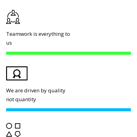
Teamwork is everything to
us
We are driven by quality
not quantity