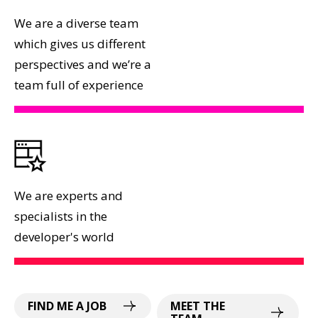
We are a diverse team
which gives us different
perspectives and we’re a
team full of experience
We are experts and
specialists in the
developer's world
FIND ME A JOB
MEET THE