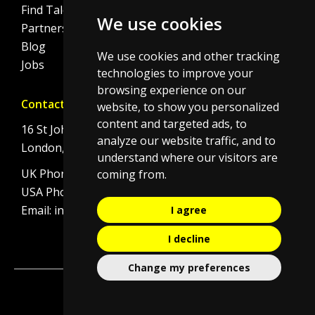
Find Talent
Cookie Policy
We use cookies
Partnerships
Blog
We use cookies and other tracking
Jobs
technologies to improve your
browsing experience on our
Contact
website, to show you personalized
content and targeted ads, to
16 St Johns Lane
analyze our website traffic, and to
London, EC1M 4BS
understand where our visitors are
UK Phone:
+44 (0)20 7092 8190
coming from.
USA Phone:
+1 646 506 4834
Email:
info@initi8recruitment.com
I agree
I decline
Change my preferences