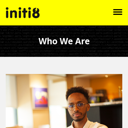
Who We Are