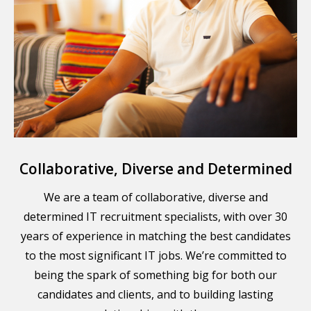
Collaborative, Diverse and Determined
We are a team of collaborative, diverse and
determined IT recruitment specialists, with over 30
years of experience in matching the best candidates
to the most significant IT jobs. We’re committed to
being the spark of something big for both our
candidates and clients, and to building lasting