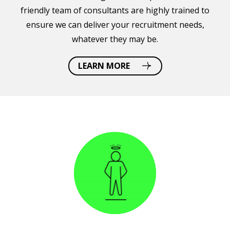
friendly team of consultants are highly trained to
ensure we can deliver your recruitment needs,
whatever they may be.
LEARN MORE