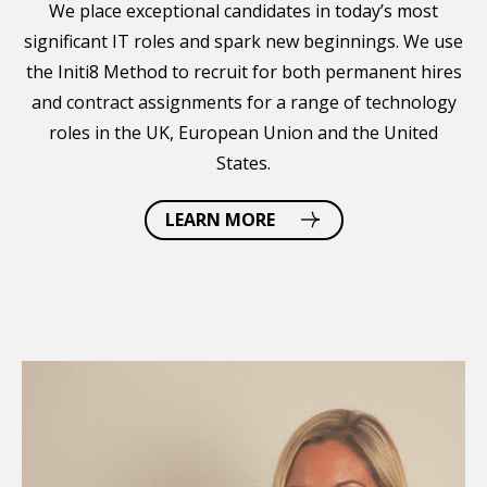
We place exceptional candidates in today’s most
significant IT roles and spark new beginnings. We use
the Initi8 Method to recruit for both permanent hires
and contract assignments for a range of technology
roles in the UK, European Union and the United
States.
LEARN MORE