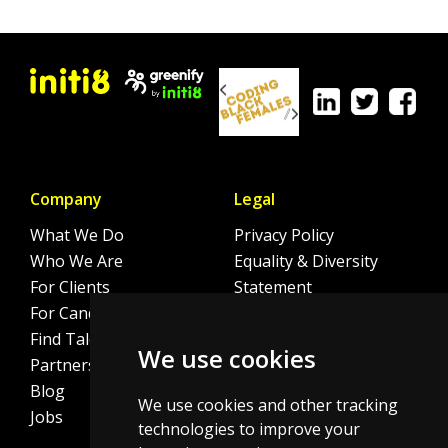
Company
Legal
What We Do
Privacy Policy
Who We Are
Equality & Diversity
For Clients
Statement
For Candidates
Sitemap
Find Talent
Cookie Policy
We use cookies
Partnerships
Blog
We use cookies and other tracking
Jobs
technologies to improve your