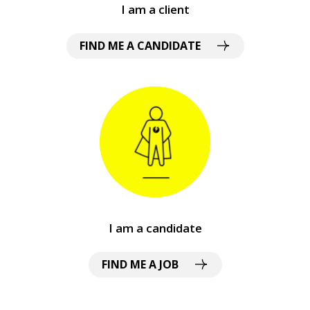
I am a client
FIND ME A CANDIDATE
I am a candidate
FIND ME A JOB