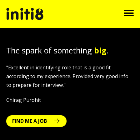
The spark of something
big
.
"Excellent in identifying role that is a good fit
"
o
according to my experience. Provided very good info
h
to prepare for interview."
s
Chirag Purohit
Pr
FIND ME A JOB