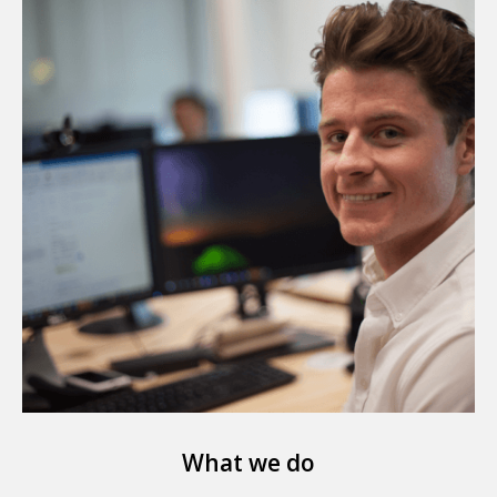
What we do