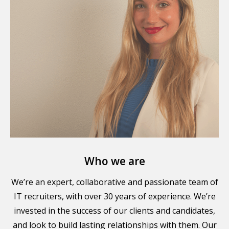
Who we are
We’re an expert, collaborative and passionate team of
IT recruiters, with over 30 years of experience. We’re
invested in the success of our clients and candidates,
and look to build lasting relationships with them. Our