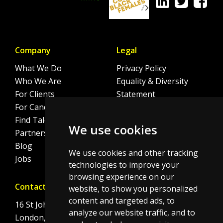
Company
Legal
What We Do
Privacy Policy
Who We Are
Equality & Diversity
For Clients
Statement
For Candidates
Sitemap
Find Talent
Cookie Policy
We use cookies
Partnerships
Blog
We use cookies and other tracking
Jobs
technologies to improve your
browsing experience on our
Contact
website, to show you personalized
content and targeted ads, to
16 St Johns Lane
analyze our website traffic, and to
London, EC1M 4BS