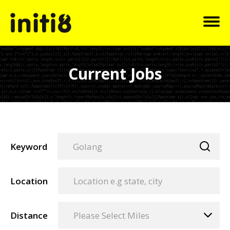
Current Jobs
Keyword
Location
Distance