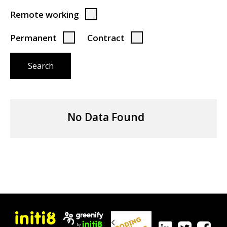
Remote working
Permanent
Contract
Search
No Data Found