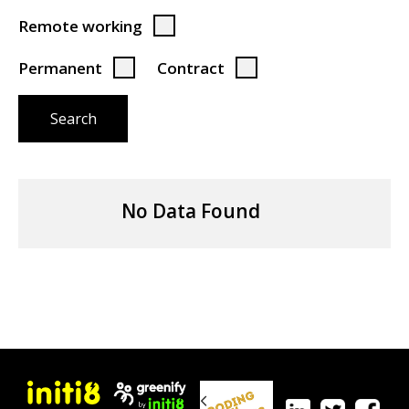
Remote working
Permanent
Contract
Search
No Data Found