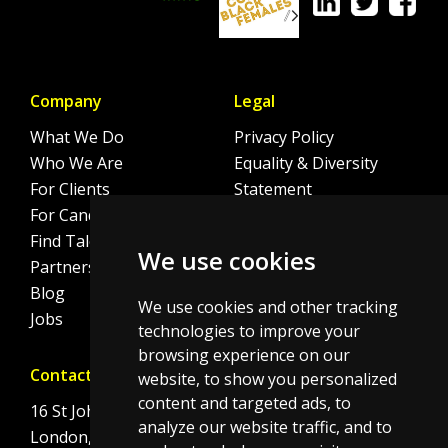
Company
Legal
What We Do
Privacy Policy
Who We Are
Equality & Diversity
For Clients
Statement
For Candidates
Sitemap
Find Talent
Cookie Policy
We use cookies
Partnerships
Blog
We use cookies and other tracking
Jobs
technologies to improve your
browsing experience on our
Contact
website, to show you personalized
content and targeted ads, to
16 St Johns Lane
analyze our website traffic, and to
London, EC1M 4BS