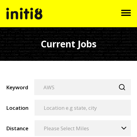
Current Jobs
Keyword
Location
Distance