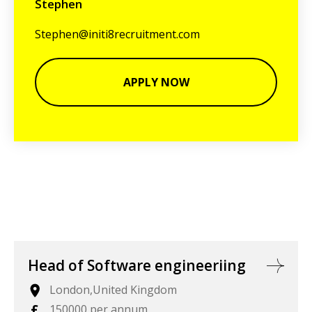
Stephen
Stephen@initi8recruitment.com
APPLY NOW
Head of Software engineeriing
London,United Kingdom
£
150000 per annum