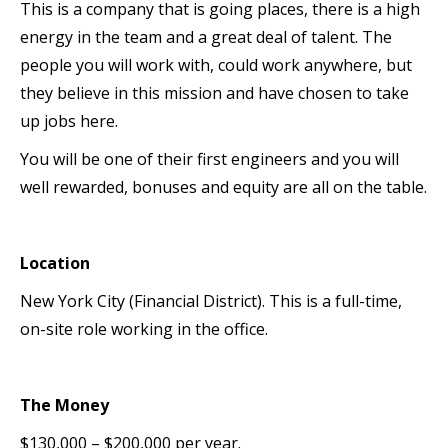
This is a company that is going places, there is a high
energy in the team and a great deal of talent. The
people you will work with, could work anywhere, but
they believe in this mission and have chosen to take
up jobs here.
You will be one of their first engineers and you will
well rewarded, bonuses and equity are all on the table.
Location
New York City (Financial District). This is a full-time,
on-site role working in the office.
The Money
$130,000 – $200,000 per year.