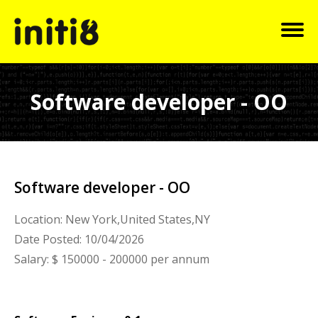
Software developer - OO
Software developer - OO
Location: New York,United States,NY
Date Posted: 10/04/2026
Salary: $ 150000 - 200000 per annum