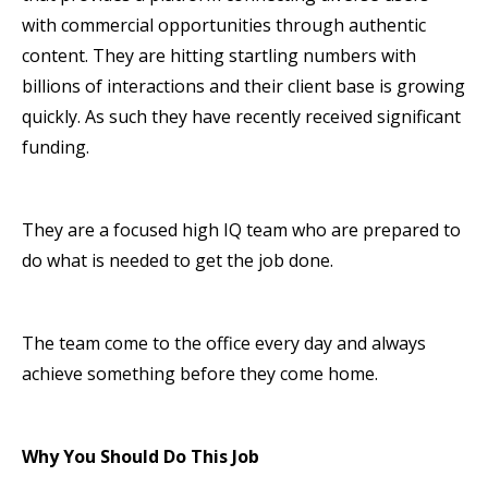
with commercial opportunities through authentic
content. They are hitting startling numbers with
billions of interactions and their client base is growing
quickly. As such they have recently received significant
funding.
They are a focused high IQ team who are prepared to
do what is needed to get the job done.
The team come to the office every day and always
achieve something before they come home.
Why You Should Do This Job