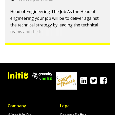
Head of Engineering The Job As the Head of
engineering your job will be to deliver against
the technical strategy by leading the technical
teams and the te
Company
Legal