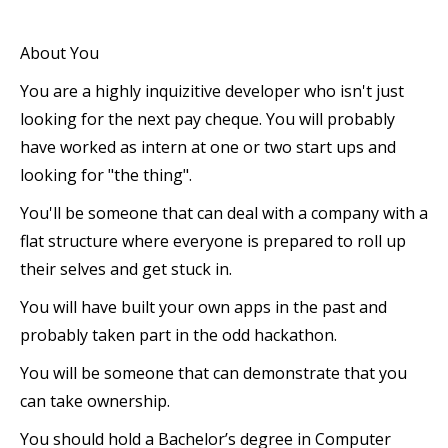
About You
You are a highly inquizitive developer who isn't just
looking for the next pay cheque. You will probably
have worked as intern at one or two start ups and
looking for "the thing".
You'll be someone that can deal with a company with a
flat structure where everyone is prepared to roll up
their selves and get stuck in.
You will have built your own apps in the past and
probably taken part in the odd hackathon.
You will be someone that can demonstrate that you
can take ownership.
You should hold a Bachelor’s degree in Computer