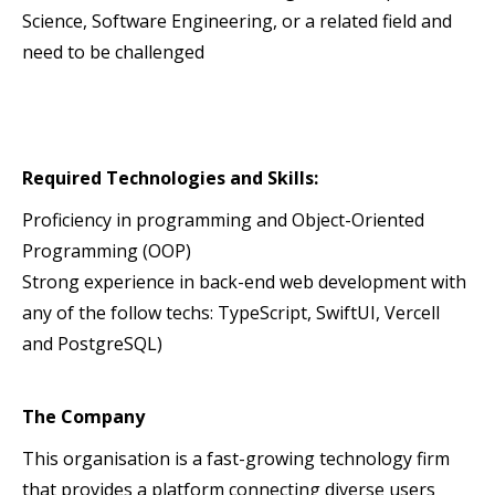
Science, Software Engineering, or a related field and
need to be challenged
Required Technologies and Skills:
Proficiency in programming and Object-Oriented
Programming (OOP)
Strong experience in back-end web development with
any of the follow techs: TypeScript, SwiftUI, Vercell
and PostgreSQL)
The Company
This organisation is a fast-growing technology firm
that provides a platform connecting diverse users