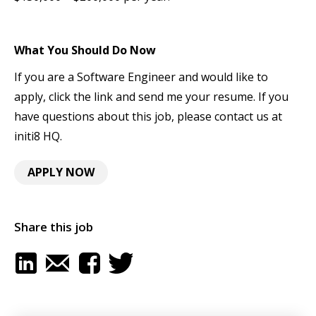
What You Should Do Now
If you are a Software Engineer and would like to
apply, click the link and send me your resume. If you
have questions about this job, please contact us at
initi8 HQ.
APPLY NOW
Share this job