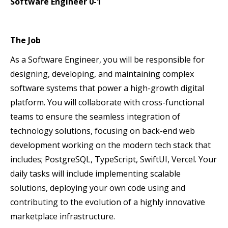
Software Engineer 0-1
The Job
As a Software Engineer, you will be responsible for
designing, developing, and maintaining complex
software systems that power a high-growth digital
platform. You will collaborate with cross-functional
teams to ensure the seamless integration of
technology solutions, focusing on back-end web
development working on the modern tech stack that
includes; PostgreSQL, TypeScript, SwiftUI, Vercel. Your
daily tasks will include implementing scalable
solutions, deploying your own code using and
contributing to the evolution of a highly innovative
marketplace infrastructure.