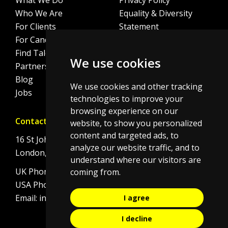
What We Do
Privacy Policy
Who We Are
Equality & Diversity
For Clients
Statement
For Candidates
Sitemap
Find Talent
Cookie Policy
We use cookies
Partnerships
Blog
We use cookies and other tracking
Jobs
technologies to improve your
browsing experience on our
Contact
website, to show you personalized
content and targeted ads, to
16 St Johns Lane
analyze our website traffic, and to
London, EC1M 4BS
understand where our visitors are
UK Phone:
+44 (0)20 7092 8190
coming from.
USA Phone:
+1 646 506 4834
Email:
info@initi8recruitment.com
I agree
I decline